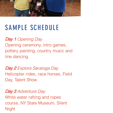
SAMPLE SCHEDULE
Day 1​
Opening Day​
Opening ceremony, intro games,
pottery painting, country music and
line dancing
Day 2​
Explore Saratoga Day​
Helicopter rides, race horses, Field
Day, Talent Show
Day 3​
Adventure Day​
White water rafting and ropes
course, NY State Museum, Silent
Night​