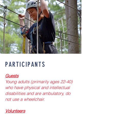
PARTICIPANTS
Guests
Young adults (primarily ages 22-40)
who have physical and intellectual
disabilities and are ambulatory, do
not use a wheelchair.​
Volunteers