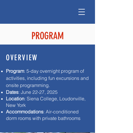
PROGRAM
OVERVIEW
Program
: 5-day overnight program of
activities, including fun excursions and
onsite programming. ​
Dates
: June 22-27, 2025
Location
: Siena College, Loudonville,
New York​
Accommodations
: Air-conditioned
dorm rooms with private bathrooms