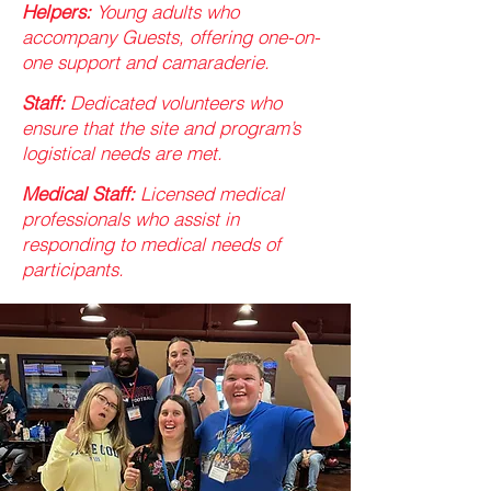
Helpers:
Young adults who
accompany Guests, offering one-on-
one support and camaraderie.​
Staff:
Dedicated volunteers who
ensure that the site and program’s
logistical needs are met. ​
Medical Staff:
Licensed medical
professionals who assist in
responding to medical needs of
participants.