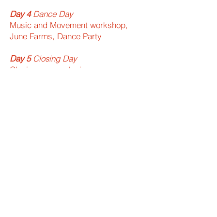
Day 4​
Dance Day
Music and Movement workshop,
June Farms, Dance Party
Day 5​
Closing Day​
Closing mass, closing ceremony,
departures
Join us!
Apply now to volunteer at Malta
Camp USA this summer!