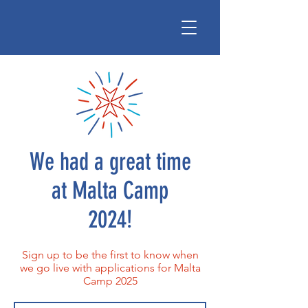
We had a great time
at Malta Camp
2024!
Sign up to be the first to know when
we go live with applications for Malta
Camp 2025