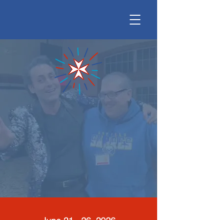
Malta Camp USA
building community between those
with and without disabilities
June 21-26 Siena College,
Loudonville, NY