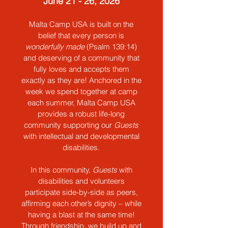
June 21 - 26, 2026
Malta Camp USA is built on the
belief that every person is
wonderfully made
(Psalm 139:14)
and deserving of a community that
fully loves and accepts them
exactly as they are! Anchored in the
week we spend together at camp
each summer, Malta Camp USA
provides a
robust life-long
community supporting our
Guests
with intellectual and developmental
disabilities.
In this community,
Guests
with
disabilities and volunteers
participate side-by-side as peers,
affirming each other’s dignity – while
having a blast at the same time!
Through friendship, we build up and