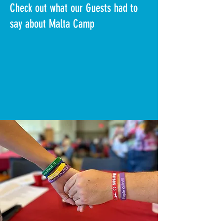
Check out what our Guests had to
say about Malta Camp