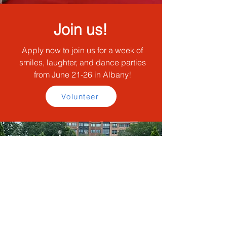
Join us!
Apply now to join us for a week of
smiles, laughter, and dance parties
from June 21-26 in Albany!
Volunteer