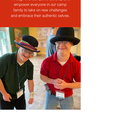
empower everyone in our camp
family to take on new challenges
and embrace their authentic selves.