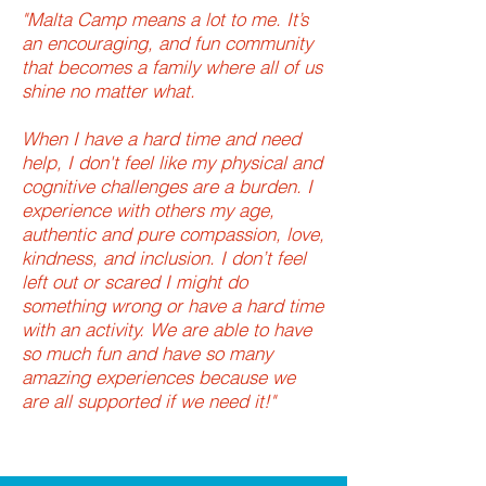
"Malta Camp means a lot to me. It’s
an encouraging, and fun community
that becomes a family where all of us
shine no matter what.
When I have a hard time and need
help, I don't feel like my physical and
cognitive challenges are a burden. I
experience with others my age,
authentic and pure compassion, love,
kindness, and inclusion. I don’t feel
left out or scared I might do
something wrong or have a hard time
with an activity. We are able to have
so much fun and have so many
amazing experiences because we
are all supported if we need it!"
-MALTA CAMP GUEST